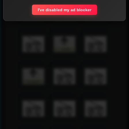
I've disabled my ad blocker