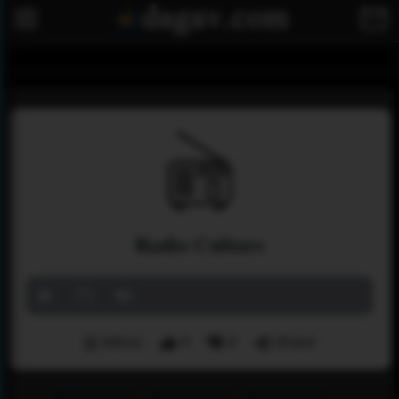
Radio Culture
Menu
0
0
Share