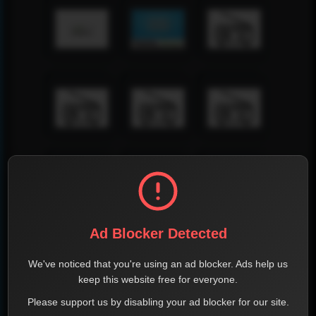
Ad Blocker Detected
We've noticed that you're using an ad blocker. Ads help us
keep this website free for everyone.
Please support us by disabling your ad blocker for our site.