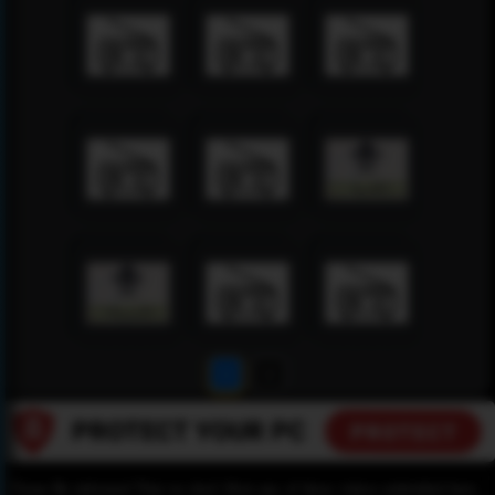
1
2
Please Be informed That we don’t Host any of these videos embedded here.