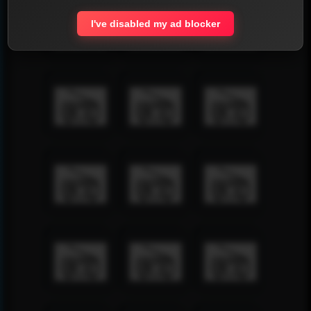
I've disabled my ad blocker