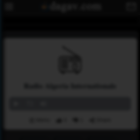
Radio Algeria Internationale
Menu
3
1
Share