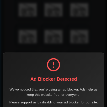
Ad Blocker Detected
We've noticed that you're using an ad blocker. Ads help us
keep this website free for everyone.
Please support us by disabling your ad blocker for our site.