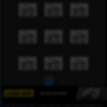
1
2
Please Be informed That we don’t Host any of these videos embedded here.