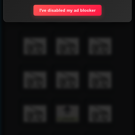
I've disabled my ad blocker