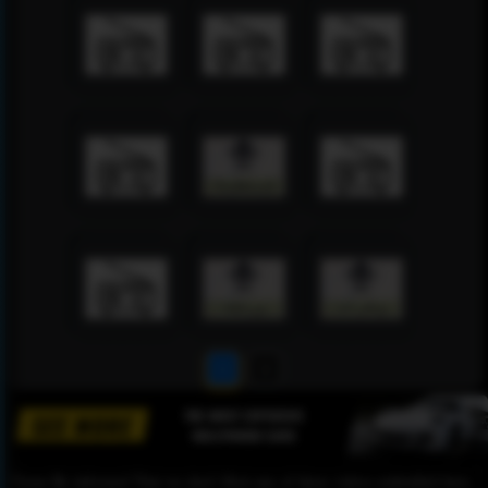
1
2
Please Be informed That we don’t Host any of these videos embedded here.