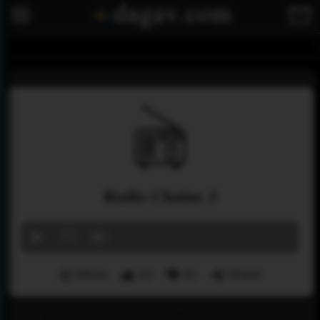
Radio Chaine 3
Menu
12
31
Share