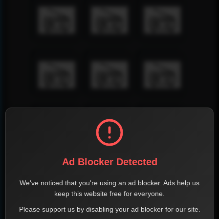
Ad Blocker Detected
We've noticed that you're using an ad blocker. Ads help us
keep this website free for everyone.
Please support us by disabling your ad blocker for our site.