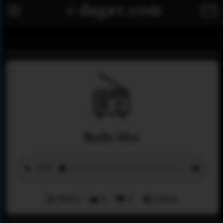
Radio Sfax
Menu
6
0
Share