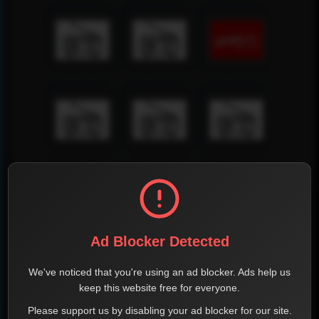
Ad Blocker Detected
We've noticed that you're using an ad blocker. Ads help us
keep this website free for everyone.
Please support us by disabling your ad blocker for our site.