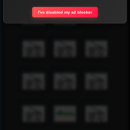
I've disabled my ad blocker