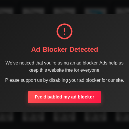
Ad Blocker Detected
We've noticed that you're using an ad blocker. Ads help us
keep this website free for everyone.
Please support us by disabling your ad blocker for our site.
I've disabled my ad blocker