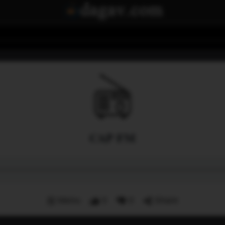
CAP FM
Menu
0
0
Share