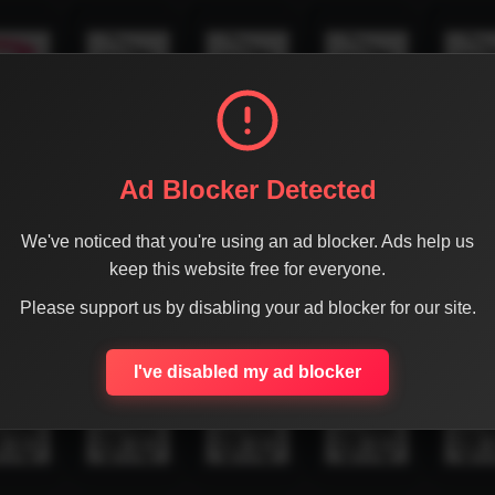
Ad Blocker Detected
We've noticed that you're using an ad blocker. Ads help us
keep this website free for everyone.
Please support us by disabling your ad blocker for our site.
I've disabled my ad blocker