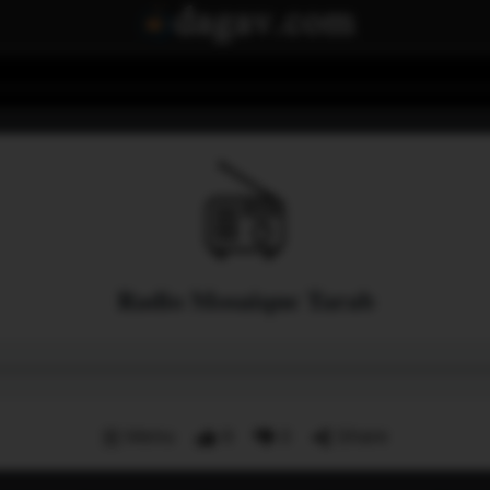
Radio Mosaique Tarab
Menu
8
0
Share