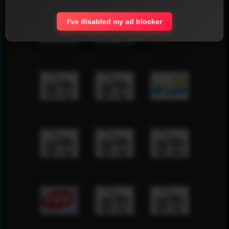
I've disabled my ad blocker