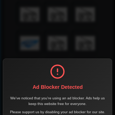
Ad Blocker Detected
We've noticed that you're using an ad blocker. Ads help us
keep this website free for everyone.
Please support us by disabling your ad blocker for our site.