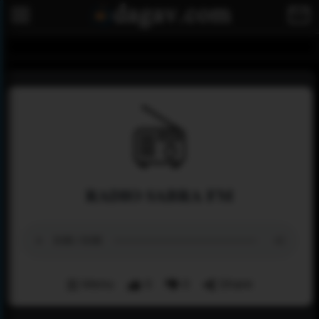
RADIO SABRA FM
Menu
0
0
Share