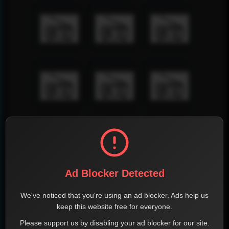
Ad Blocker Detected
We've noticed that you're using an ad blocker. Ads help us
keep this website free for everyone.
Please support us by disabling your ad blocker for our site.