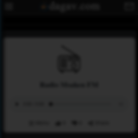
Radio Msaken FM
Menu
0
0
Share