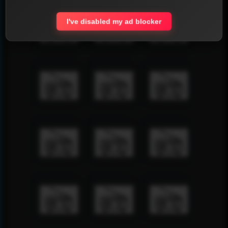
I've disabled my ad blocker