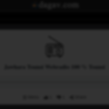
Jawhara Tounsi Webradio 100 % Tounsi
Menu
1
1
Share