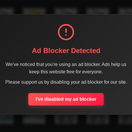
Ad Blocker Detected
We've noticed that you're using an ad blocker. Ads help us
keep this website free for everyone.
Please support us by disabling your ad blocker for our site.
I've disabled my ad blocker