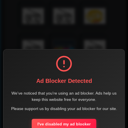
Ad Blocker Detected
We've noticed that you're using an ad blocker. Ads help us
keep this website free for everyone.
Please support us by disabling your ad blocker for our site.
I've disabled my ad blocker