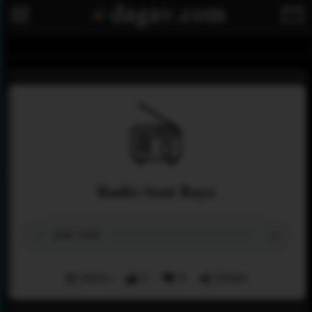
Radio Sout Raya
Menu
0
0
Share