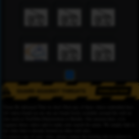
1
Please Be informed That we don’t Host any of these videos embedded here.
All videos found on our site are found freely available around the web on
sites such as YouTube,Dailymotion or Rutube. Our mission here, is to
organize those videos and to make your search for easier. We simply link to
the video that is already hosted on other web sites.
To remove any of your video, please contact the hosting site to remove it,