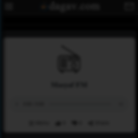
Masyaf FM
Menu
0
0
Share