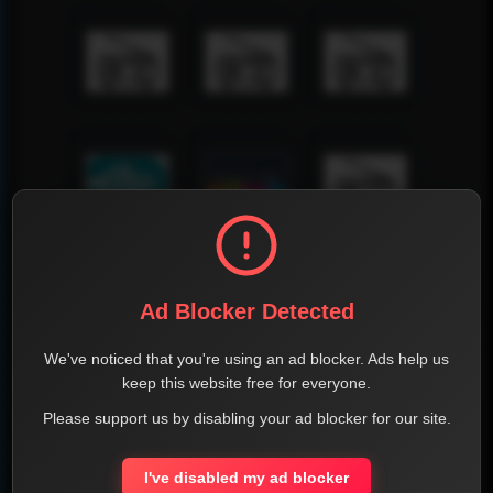
Ad Blocker Detected
We've noticed that you're using an ad blocker. Ads help us
keep this website free for everyone.
Please support us by disabling your ad blocker for our site.
I've disabled my ad blocker