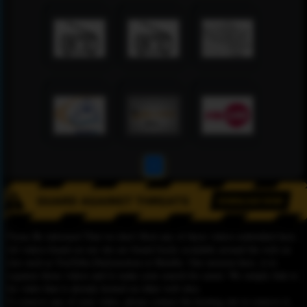
1
Please Be informed That we don’t Host any of these videos embedded here.
All videos found on our site are found freely available around the web on
sites such as YouTube,Dailymotion or Rutube. Our mission here, is to
organize those videos and to make your search for easier. We simply link to
the video that is already hosted on other web sites.
To remove any of your video, please contact the hosting site to remove it,