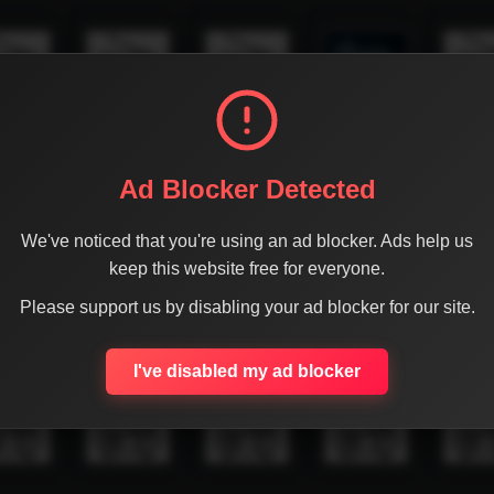
Ad Blocker Detected
We've noticed that you're using an ad blocker. Ads help us
keep this website free for everyone.
Please support us by disabling your ad blocker for our site.
I've disabled my ad blocker