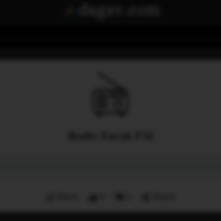
Radio Farah FM
Menu
0
0
Share