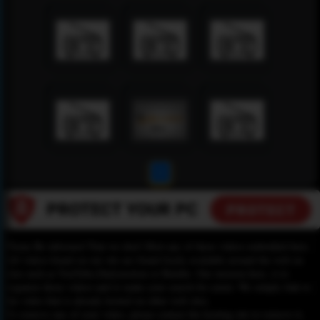
1
Please Be informed That we don’t Host any of these videos embedded here.
All videos found on our site are found freely available around the web on
sites such as YouTube,Dailymotion or Rutube. Our mission here, is to
organize those videos and to make your search for easier. We simply link to
the video that is already hosted on other web sites.
To remove any of your video, please contact the hosting site to remove it,