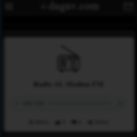
Radio AL Madina FM
Menu
0
0
Share