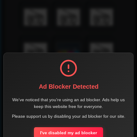
Ad Blocker Detected
We've noticed that you're using an ad blocker. Ads help us
keep this website free for everyone.
Please support us by disabling your ad blocker for our site.
I've disabled my ad blocker