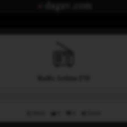
Radio Assima FM
Menu
0
0
Share