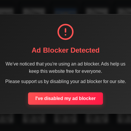
Ad Blocker Detected
We've noticed that you're using an ad blocker. Ads help us
keep this website free for everyone.
Please support us by disabling your ad blocker for our site.
I've disabled my ad blocker