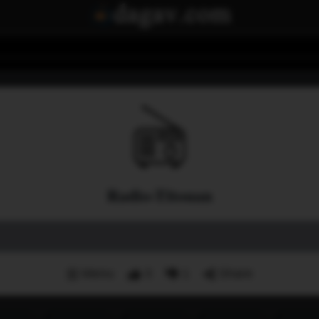
Radio-Titouan
Menu
3
1
Share