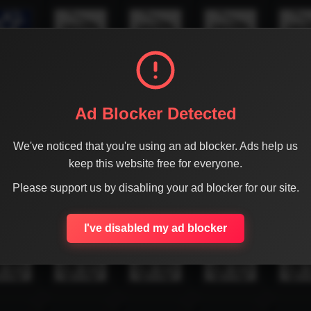
Ad Blocker Detected
We've noticed that you're using an ad blocker. Ads help us
keep this website free for everyone.
Please support us by disabling your ad blocker for our site.
I've disabled my ad blocker