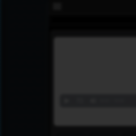
Volume
90%
00:00
00:00