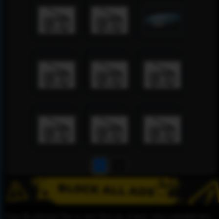
1
2
Please Be informed That we don’t Host any of these videos embedded here.