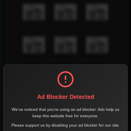
Ad Blocker Detected
We've noticed that you're using an ad blocker. Ads help us
keep this website free for everyone.
Please support us by disabling your ad blocker for our site.