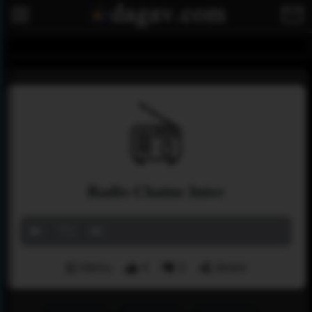
Radio Chaine Inter
Menu
4
2
Share