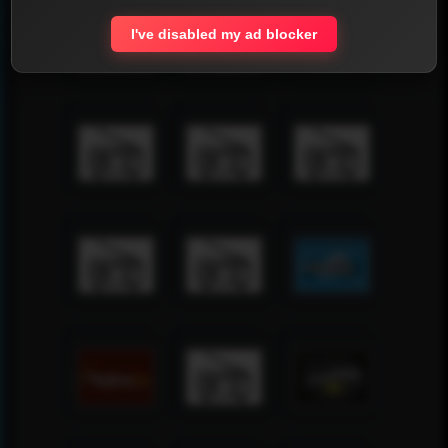
I've disabled my ad blocker