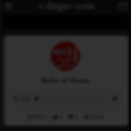
Radio Al Manar
Menu
3
0
Share