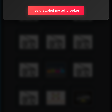
I've disabled my ad blocker