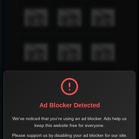
Ad Blocker Detected
We've noticed that you're using an ad blocker. Ads help us
keep this website free for everyone.
Please support us by disabling your ad blocker for our site.