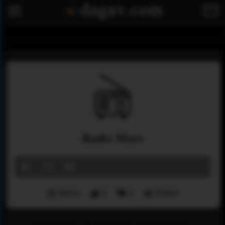
Radio Mars
Menu
2
1
Share