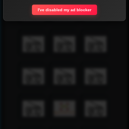
I've disabled my ad blocker