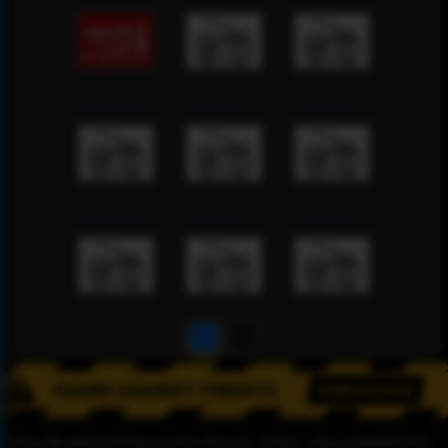
1
2
Please Be informed That we don’t Host any of these videos embedded here.