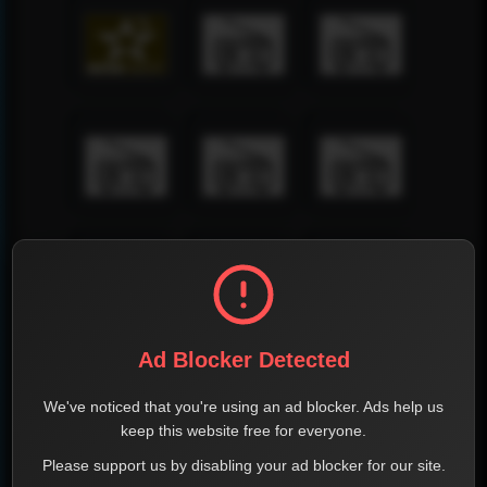
Ad Blocker Detected
We've noticed that you're using an ad blocker. Ads help us
keep this website free for everyone.
Please support us by disabling your ad blocker for our site.