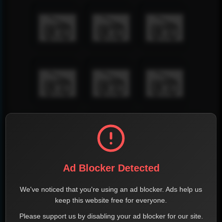
Ad Blocker Detected
We've noticed that you're using an ad blocker. Ads help us
keep this website free for everyone.
Please support us by disabling your ad blocker for our site.