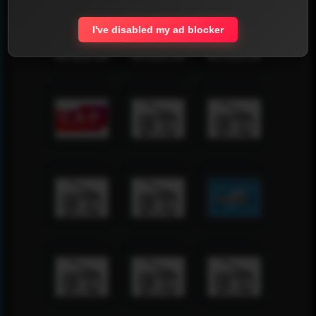
I've disabled my ad blocker