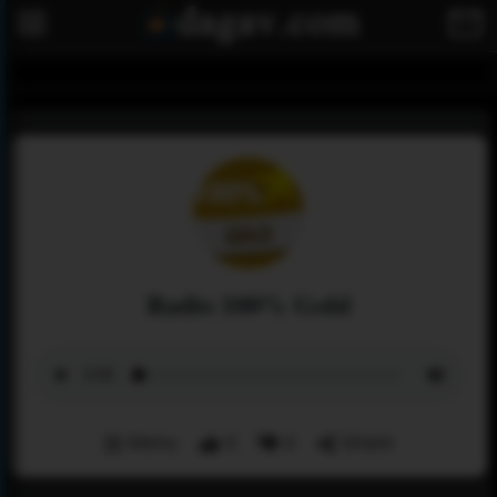
Radio 100% Gold
Menu
0
0
Share