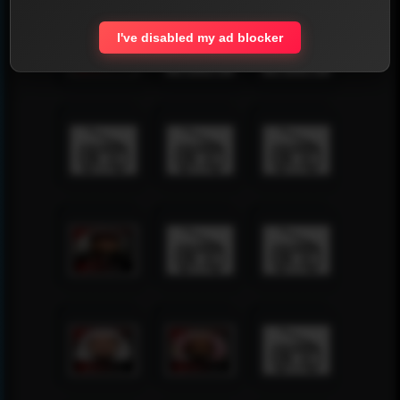
I've disabled my ad blocker