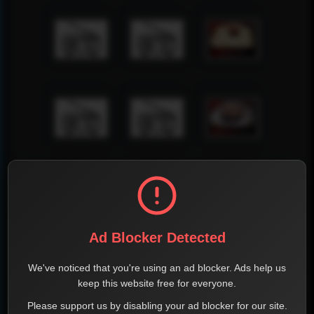
Ad Blocker Detected
We've noticed that you're using an ad blocker. Ads help us
keep this website free for everyone.
Please support us by disabling your ad blocker for our site.