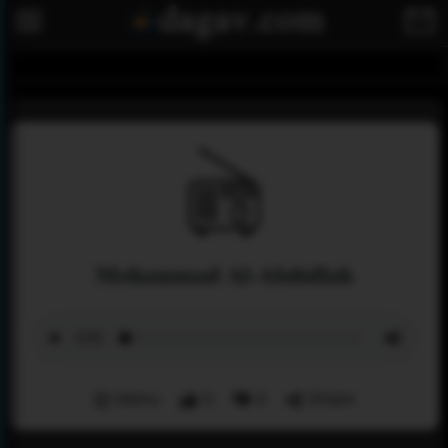
Mohammad Al-Abdullah
Menu
0
0
Share