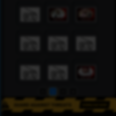
1
2
3
4