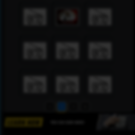
1
2
3
4