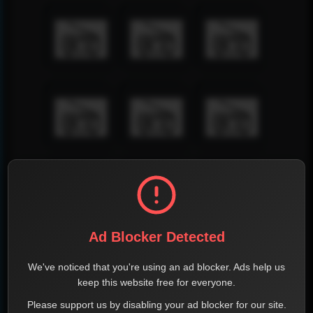
Ad Blocker Detected
We've noticed that you're using an ad blocker. Ads help us
keep this website free for everyone.
Please support us by disabling your ad blocker for our site.