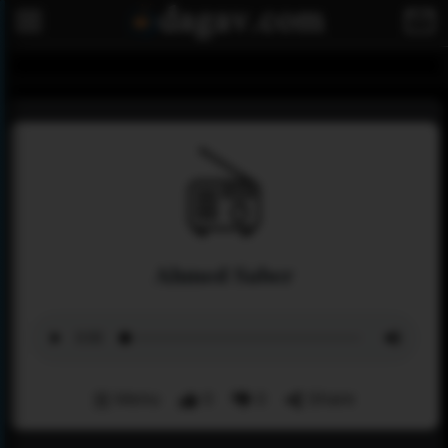
Ahmed Saber
Menu
0
0
Share