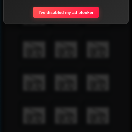
I've disabled my ad blocker