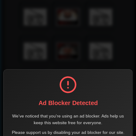
Ad Blocker Detected
We've noticed that you're using an ad blocker. Ads help us
keep this website free for everyone.
Please support us by disabling your ad blocker for our site.