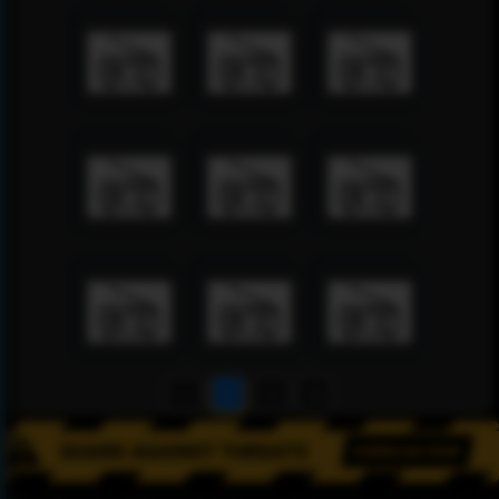
1
2
3
4