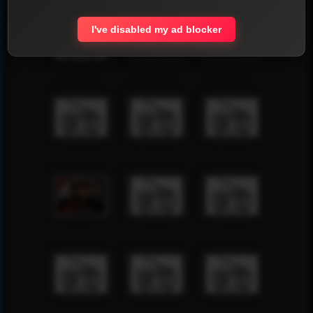
I've disabled my ad blocker