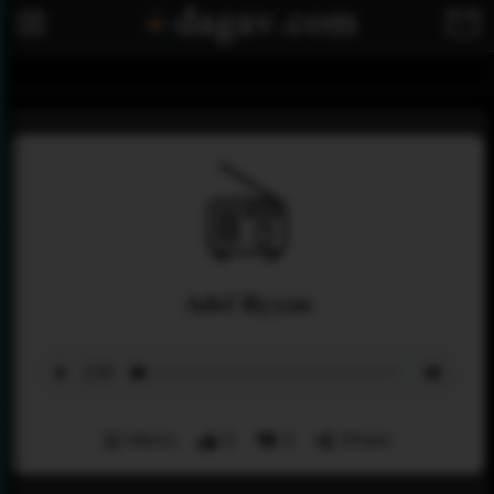
Adel Ryyan
Menu
0
0
Share