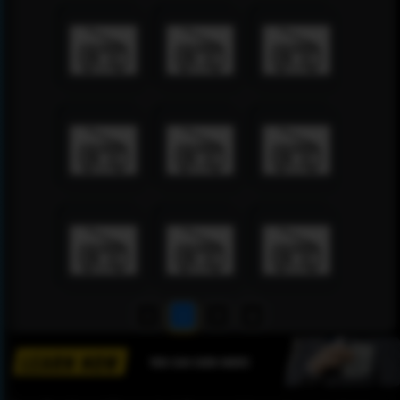
1
2
3
4