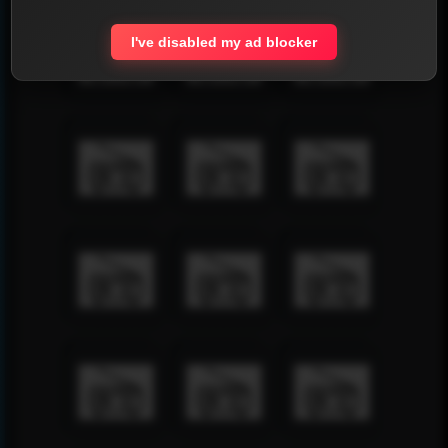
I've disabled my ad blocker