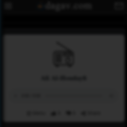
Ali Al-Houdayfi
Menu
3
0
Share