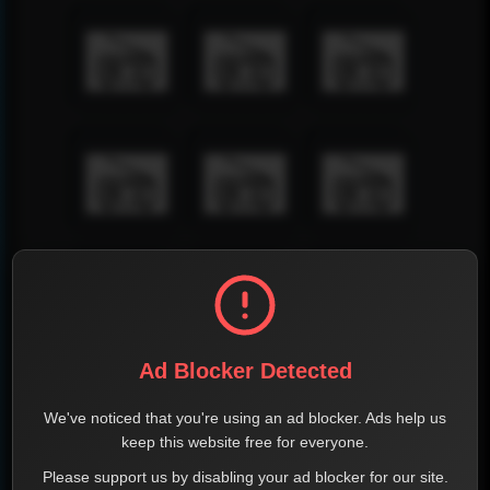
Ad Blocker Detected
We've noticed that you're using an ad blocker. Ads help us
keep this website free for everyone.
Please support us by disabling your ad blocker for our site.