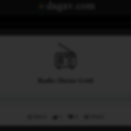
Radio Shems Gold
Menu
1
0
Share