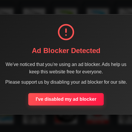
Ad Blocker Detected
We've noticed that you're using an ad blocker. Ads help us
keep this website free for everyone.
Please support us by disabling your ad blocker for our site.
I've disabled my ad blocker