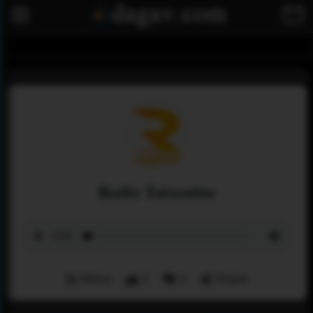
Radio Tataouine
Menu
2
0
Share