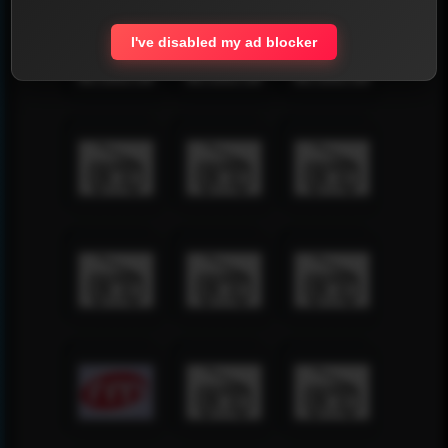
I've disabled my ad blocker