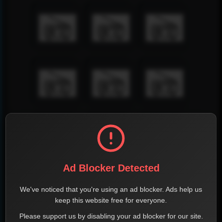
Ad Blocker Detected
We've noticed that you're using an ad blocker. Ads help us
keep this website free for everyone.
Please support us by disabling your ad blocker for our site.