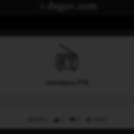
Jawahara FM
Menu
2
0
Share