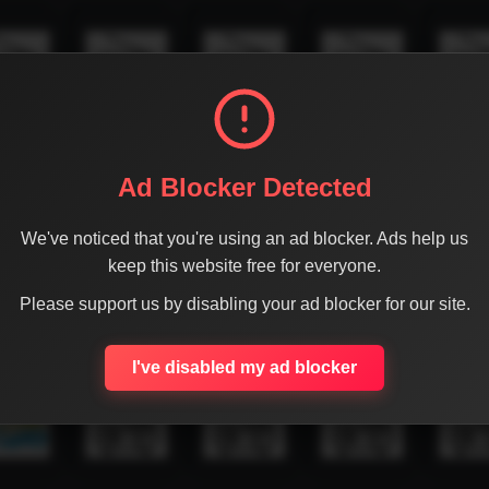
Ad Blocker Detected
We've noticed that you're using an ad blocker. Ads help us
keep this website free for everyone.
Please support us by disabling your ad blocker for our site.
I've disabled my ad blocker