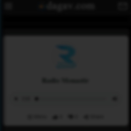
Radio Monastir
Menu
3
0
Share