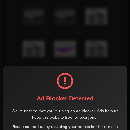
Ad Blocker Detected
We've noticed that you're using an ad blocker. Ads help us
keep this website free for everyone.
Please support us by disabling your ad blocker for our site.