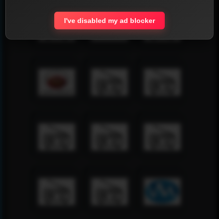
I've disabled my ad blocker