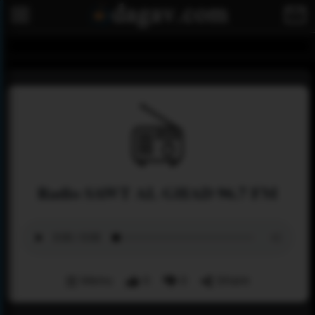
Radio SAWT AL GHAD 96.7 FM
Menu
0
0
Share