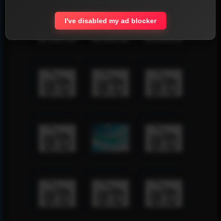
I've disabled my ad blocker