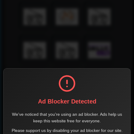
Ad Blocker Detected
We've noticed that you're using an ad blocker. Ads help us
keep this website free for everyone.
Please support us by disabling your ad blocker for our site.