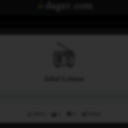
Jabal Lebnan
Menu
1
0
Share