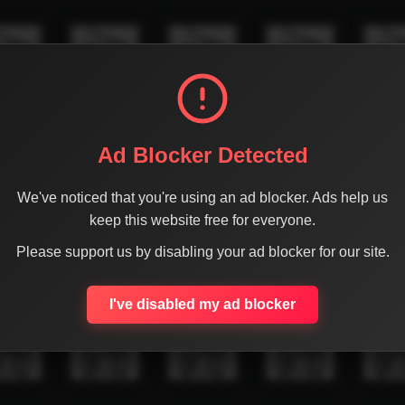
Ad Blocker Detected
We've noticed that you're using an ad blocker. Ads help us
keep this website free for everyone.
Please support us by disabling your ad blocker for our site.
I've disabled my ad blocker