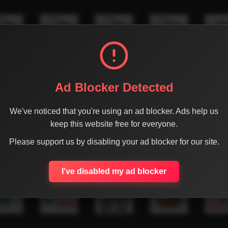
Ad Blocker Detected
We've noticed that you're using an ad blocker. Ads help us
keep this website free for everyone.
Please support us by disabling your ad blocker for our site.
I've disabled my ad blocker