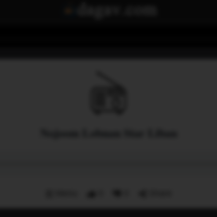
Nojoom Lobnan Star Liban
Menu
0
0
Share