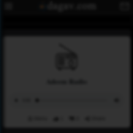
Adeem Radio
Menu
1
0
Share