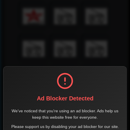
Ad Blocker Detected
We've noticed that you're using an ad blocker. Ads help us
keep this website free for everyone.
Please support us by disabling your ad blocker for our site.