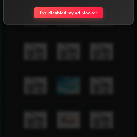
I've disabled my ad blocker