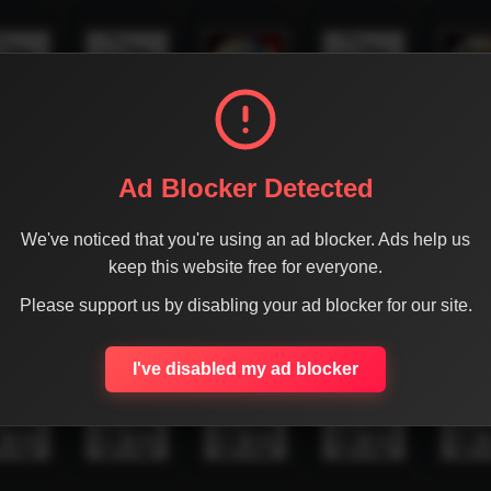
Ad Blocker Detected
We've noticed that you're using an ad blocker. Ads help us
keep this website free for everyone.
Please support us by disabling your ad blocker for our site.
I've disabled my ad blocker