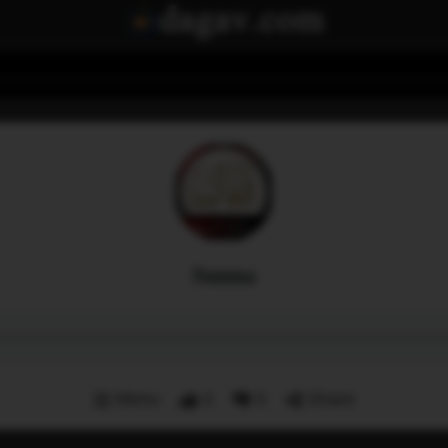
Sunna
Menu
0
0
Share