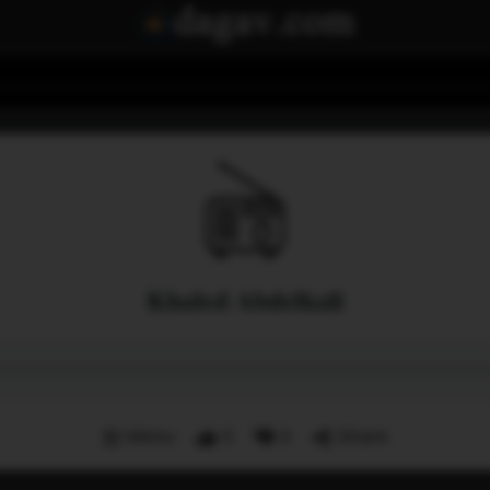
Khaled Abdelkafi
Menu
0
0
Share