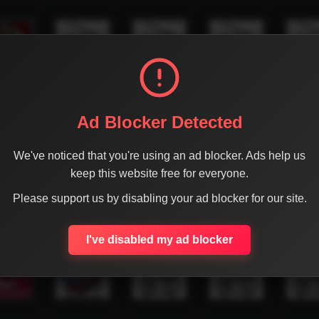
Ad Blocker Detected
We've noticed that you're using an ad blocker. Ads help us
keep this website free for everyone.
Please support us by disabling your ad blocker for our site.
I've disabled my ad blocker