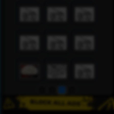
1
2
3
4