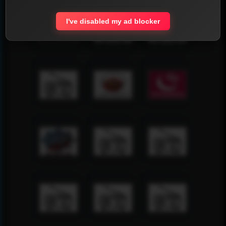
I've disabled my ad blocker