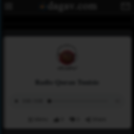
Radio Quran Tunisie
Menu
0
0
Share