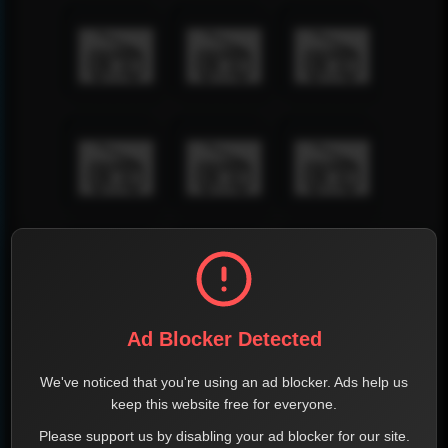
Ad Blocker Detected
We've noticed that you're using an ad blocker. Ads help us
keep this website free for everyone.
Please support us by disabling your ad blocker for our site.