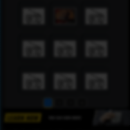
1
2
3
4