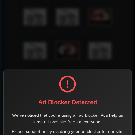
Ad Blocker Detected
We've noticed that you're using an ad blocker. Ads help us
keep this website free for everyone.
Please support us by disabling your ad blocker for our site.