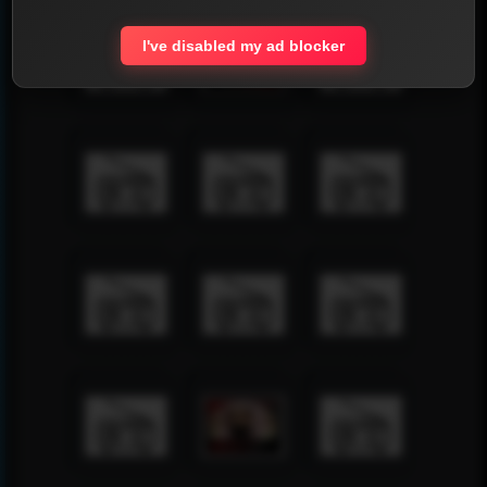
I've disabled my ad blocker