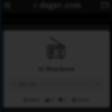
Al Manchaoui
Menu
2
1
Share