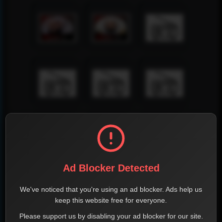
Ad Blocker Detected
We've noticed that you're using an ad blocker. Ads help us
keep this website free for everyone.
Please support us by disabling your ad blocker for our site.