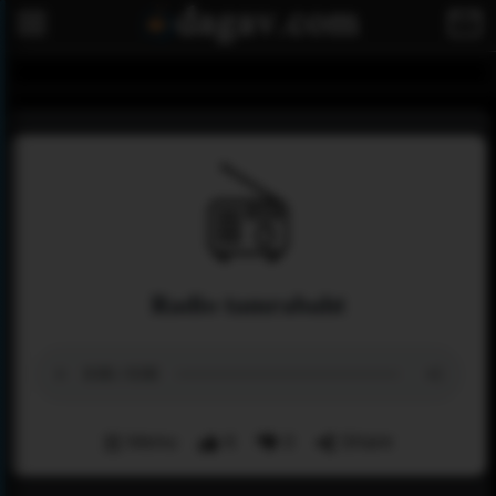
Radio tamrabaht
Menu
6
0
Share