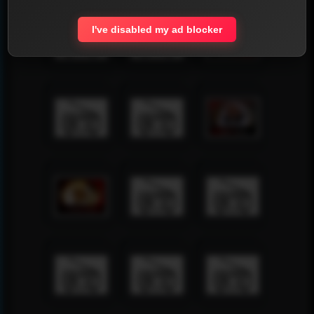
I've disabled my ad blocker