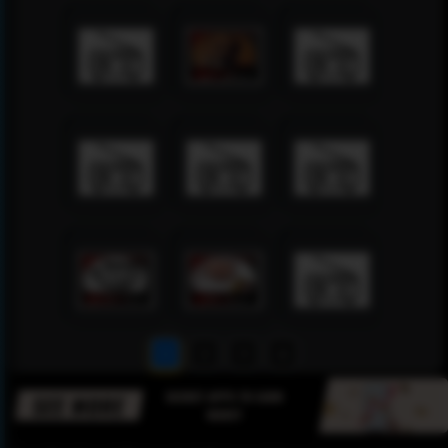
1
2
3
4