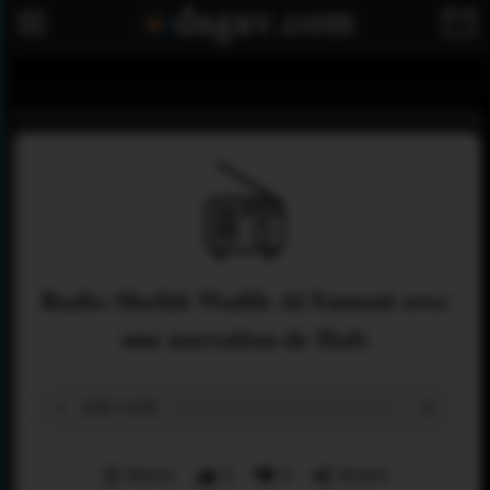
Radio Sheikh Wadih Al-Yamani avec
une narration de Hafs
Menu
2
0
Share