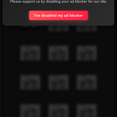
Please support us by disabling your ad blocker for our site.
I've disabled my ad blocker