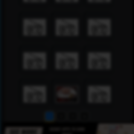
1
2
3
4