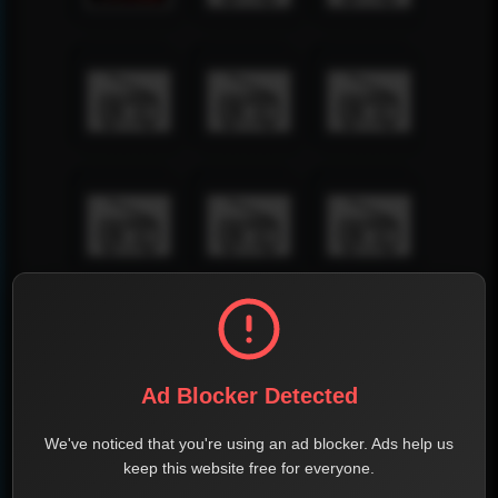
Ad Blocker Detected
We've noticed that you're using an ad blocker. Ads help us
keep this website free for everyone.