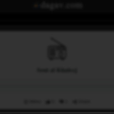
Sout al Khaleej
Menu
0
1
Share