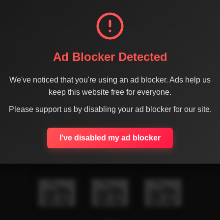
Ad Blocker Detected
We've noticed that you're using an ad blocker. Ads help us
keep this website free for everyone.
Please support us by disabling your ad blocker for our site.
I've disabled my ad blocker