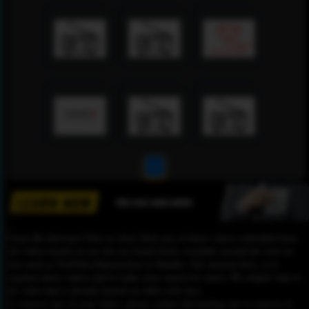
1
Please Be informed That we don’t Host any of these videos embedded here.
All videos found on our site are found freely available around the web on
sites such as YouTube,Dailymotion or Rutube. Our mission here, is to
organize those videos and to make your search for easier. We simply link to
the video that is already hosted on other web sites.
To remove any of your video, please contact the hosting site to remove it,