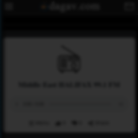
Middle East HALIFAX 99.1 FM
Menu
0
0
Share