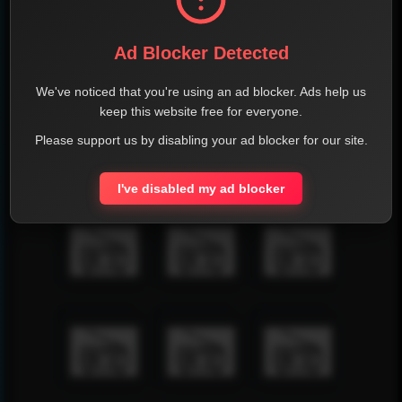
Ad Blocker Detected
We've noticed that you're using an ad blocker. Ads help us
keep this website free for everyone.
Please support us by disabling your ad blocker for our site.
I've disabled my ad blocker