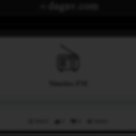
Nineties FM
Menu
2
0
Share