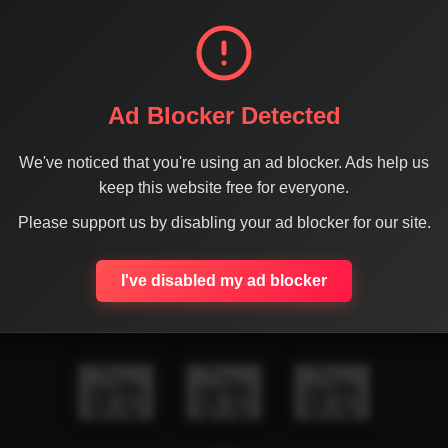
Ad Blocker Detected
We've noticed that you're using an ad blocker. Ads help us
keep this website free for everyone.
Please support us by disabling your ad blocker for our site.
I've disabled my ad blocker