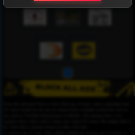
1
Please Be informed That we don’t Host any of these videos embedded here.
All videos found on our site are found freely available around the web on
sites such as YouTube,Dailymotion or Rutube. Our mission here, is to
organize those videos and to make your search for easier. We simply link to
the video that is already hosted on other web sites.
To remove any of your video, please contact the hosting site to remove it,