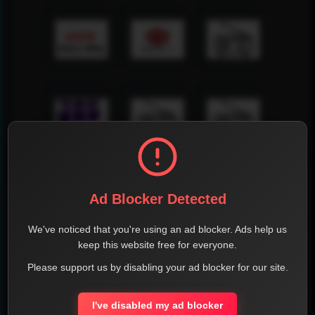
Ad Blocker Detected
We've noticed that you're using an ad blocker. Ads help us
keep this website free for everyone.
Please support us by disabling your ad blocker for our site.
I've disabled my ad blocker