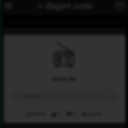
alsoq fm
Menu
0
0
Share