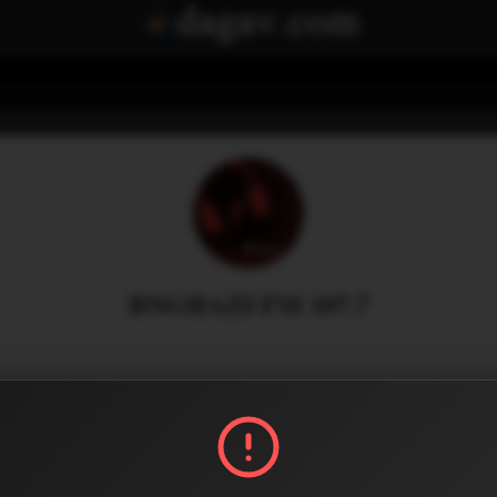
BNGHAZI FM 107.7
Menu
0
0
Share