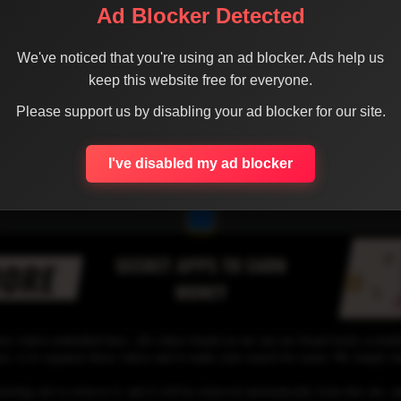
Ad Blocker Detected
We've noticed that you're using an ad blocker. Ads help us
keep this website free for everyone.
Please support us by disabling your ad blocker for our site.
I've disabled my ad blocker
1
se videos embedded here. All videos found on our site are found freely availab
 is to organize those videos and to make your search for easier. We simply link
osting site to remove it, and it will be removed automatically from this site, an