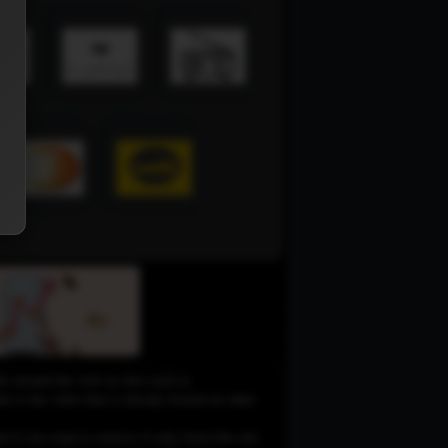
le around the web on sites such as
 to the video that is already hosted on other
d if you want to remove it only from this site,