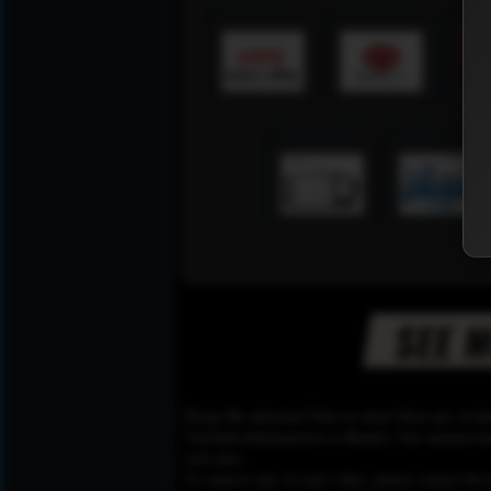
Please Be informed That we don’t Host any of the
YouTube,Dailymotion or Rutube. Our mission here,
web sites.
To remove any of your video, please contact the h