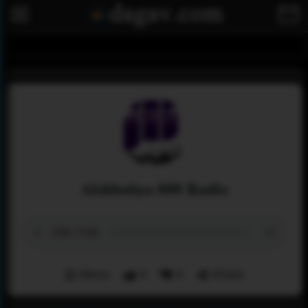
Alshbabya 888 Radio
Menu
0
0
Share