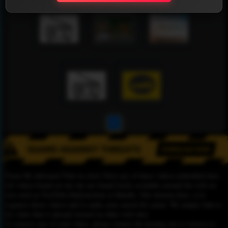
1
Please Be informed That we don’t Host any of these videos embedded here.
All videos found on our site are found freely available around the web on
sites such as YouTube,Dailymotion or Rutube. Our mission here, is to
organize those videos and to make your search for easier. We simply link to
the video that is already hosted on other web sites.
To remove any of your video, please contact the hosting site to remove it,