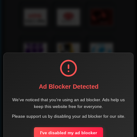
Ad Blocker Detected
We've noticed that you're using an ad blocker. Ads help us
keep this website free for everyone.
Please support us by disabling your ad blocker for our site.
I've disabled my ad blocker