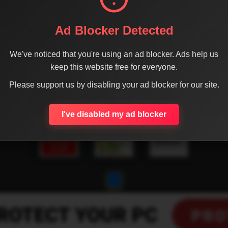
Ad Blocker Detected
We've noticed that you're using an ad blocker. Ads help us
keep this website free for everyone.
Please support us by disabling your ad blocker for our site.
I've disabled my ad blocker
1