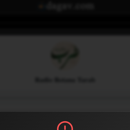
Radio Rotana Tarab
Menu
2
0
Share