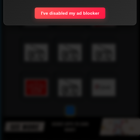
I've disabled my ad blocker
1