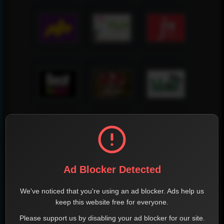
Ad Blocker Detected
We've noticed that you're using an ad blocker. Ads help us
keep this website free for everyone.
Please support us by disabling your ad blocker for our site.