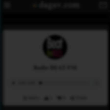
Radio BEAT FM
Menu
1
0
Share