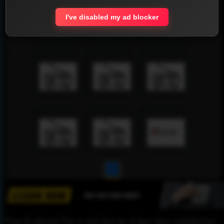
I've disabled my ad blocker
1
Please Be informed That we don’t Host any of these videos embedded here.