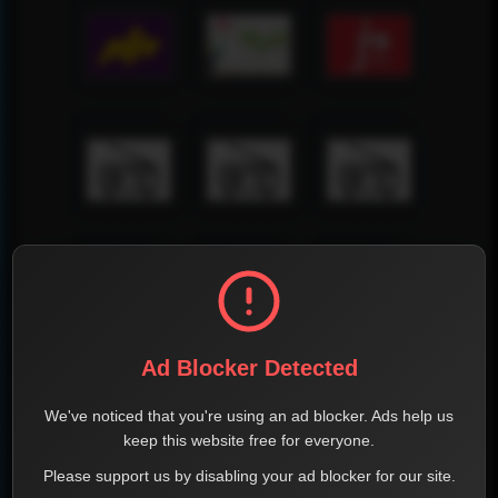
Ad Blocker Detected
We've noticed that you're using an ad blocker. Ads help us
keep this website free for everyone.
Please support us by disabling your ad blocker for our site.