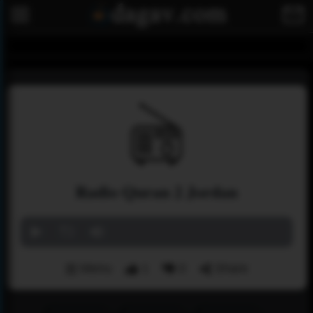
Radio Quran 2 Jordan
Menu
1
0
Share