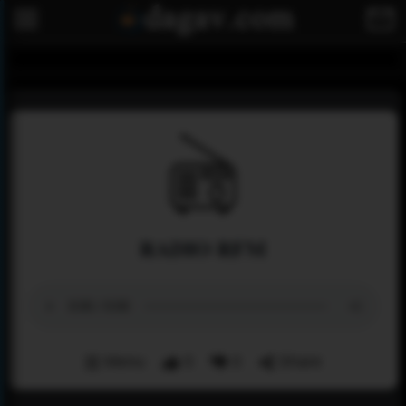
RADIO RFM
Menu
0
0
Share