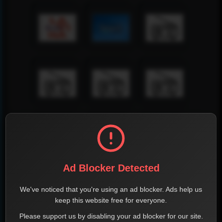
Ad Blocker Detected
We've noticed that you're using an ad blocker. Ads help us
keep this website free for everyone.
Please support us by disabling your ad blocker for our site.