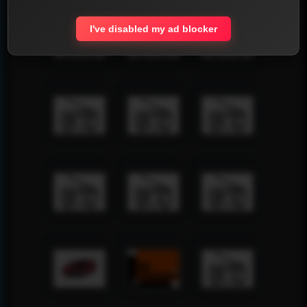
I've disabled my ad blocker