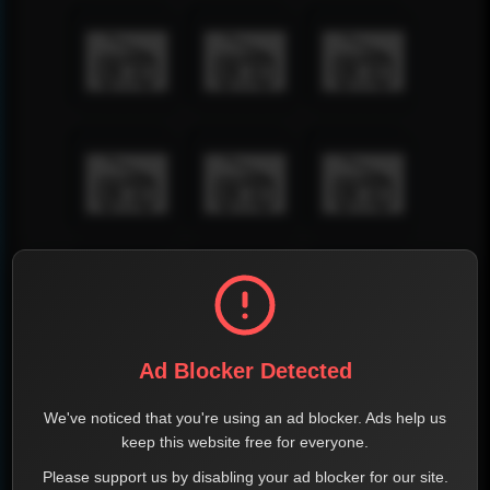
Ad Blocker Detected
We've noticed that you're using an ad blocker. Ads help us
keep this website free for everyone.
Please support us by disabling your ad blocker for our site.