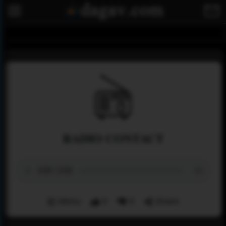
RADIO CONTACT
Menu
0
0
Share