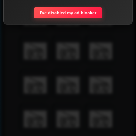
I've disabled my ad blocker