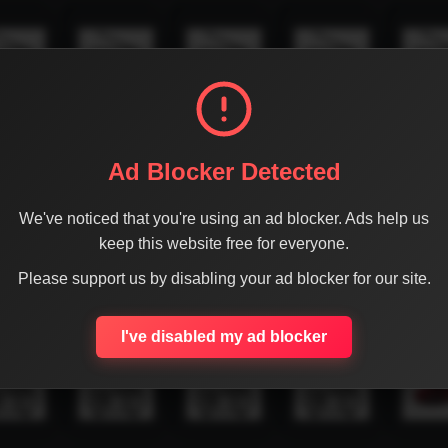
Ad Blocker Detected
We've noticed that you're using an ad blocker. Ads help us
keep this website free for everyone.
Please support us by disabling your ad blocker for our site.
I've disabled my ad blocker