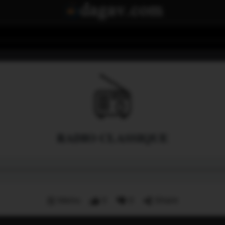
RADIO CLASSIQUE
Menu
0
0
Share