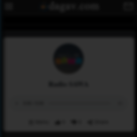
Radio SAWA
Menu
0
0
Share