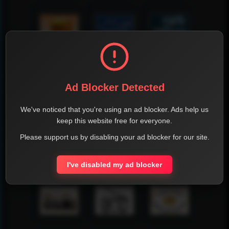
Ad Blocker Detected
We've noticed that you're using an ad blocker. Ads help us
keep this website free for everyone.
Please support us by disabling your ad blocker for our site.
I've disabled my ad blocker